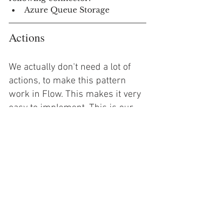
Azure Queue Storage
Actions
We actually don't need a lot of 
actions, to make this pattern 
work in Flow. This makes it very 
easy to implement. This is our 
minimum action set:
Variable
Switch(es)
Add Message to Storage 
Queue
Delete Message from Storage 
Queue