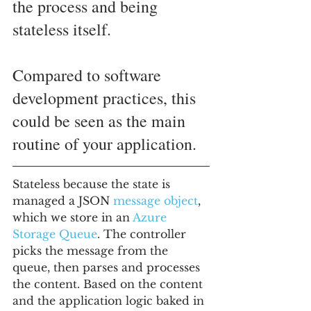
the process and being 
stateless itself. 
Compared to software 
development practices, this 
could be seen as the main 
routine of your application.
Stateless because the state is 
managed a JSON 
message object
, 
which we store in an 
Azure 
Storage Queue
. The controller 
picks the message from the 
queue, then parses and processes 
the content. Based on the content 
and the application logic baked in 