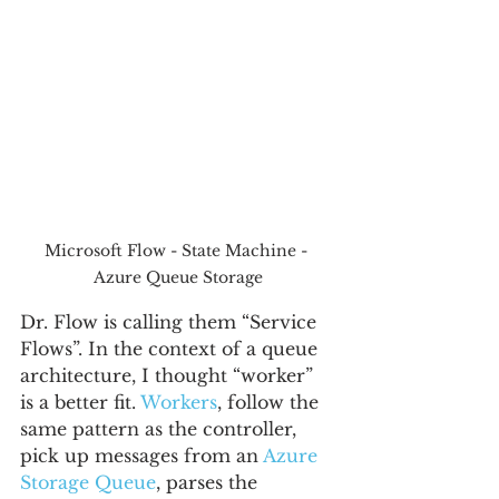
Microsoft Flow - State Machine - 
Azure Queue Storage
Dr. Flow is calling them “Service 
Flows”. In the context of a queue 
architecture, I thought “worker” 
is a better fit. 
Workers
, follow the 
same pattern as the controller, 
pick up messages from an 
Azure 
Storage Queue
, parses the 