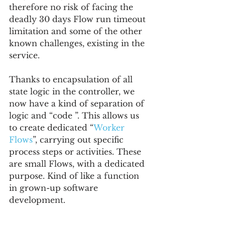
therefore no risk of facing the 
deadly 30 days Flow run timeout 
limitation and some of the other 
known challenges, existing in the 
service.
Thanks to encapsulation of all 
state logic in the controller, we 
now have a kind of separation of 
logic and “code ”. This allows us 
to create dedicated “
Worker 
Flows
”, carrying out specific 
process steps or activities. These 
are small Flows, with a dedicated 
purpose. Kind of like a function 
in grown-up software 
development.