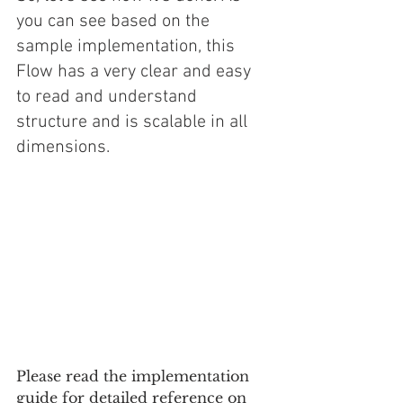
you can see based on the 
sample implementation, this 
Flow has a very clear and easy 
to read and understand 
structure and is scalable in all 
dimensions.
Please read the implementation 
guide for detailed reference on 