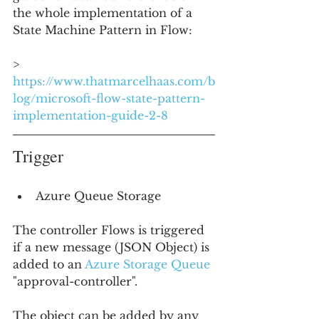
the whole implementation of a 
State Machine Pattern in Flow:
> 
https://www.thatmarcelhaas.com/b
log/microsoft-flow-state-pattern-
implementation-guide-2-8
Trigger
Azure Queue Storage
The controller Flows is triggered 
if a new message (JSON Object) is 
added to an 
Azure Storage Queue
"approval-controller".
The object can be added by any 