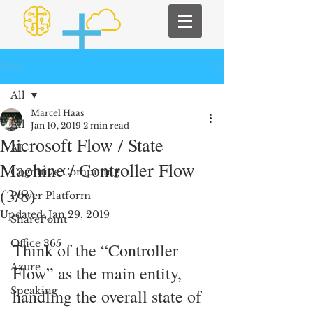
Post
All
Marcel Haas
All
Jan 10, 2019
2 min read
Microsoft Flow / State
AI
Machine / Controller Flow
Cognitive Computing
(3/8)
Power Platform
Updated:
Jan 29, 2019
SharePoint
Office 365
Think of the “Controller 
Azure
Flow” as the main entity, 
Speaking
handling the overall state of 