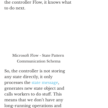
the controller Flow, it knows what 
to do next.
Microsoft Flow - State Pattern 
Communication Schema
So, the controller is not storing 
any state directly, it only 
processes the 
state message
, 
generates new state object and 
calls workers to do stuff. This 
means that we don’t have any 
long-running operations and 