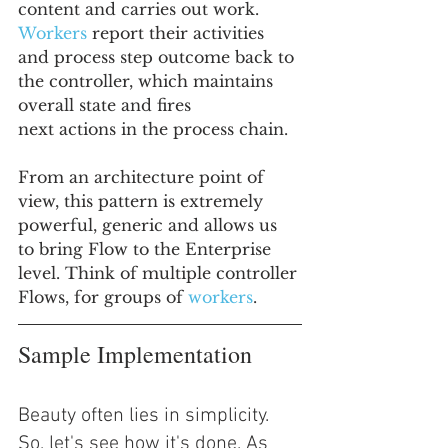
content and carries out work. 
Workers 
report their activities 
and process step outcome back to 
the controller, which maintains 
overall state and fires
next actions in the process chain.
From an architecture point of 
view, this pattern is extremely 
powerful, generic and allows us 
to bring Flow to the Enterprise 
level. Think of multiple controller 
Flows, for groups of 
workers
.
Sample Implementation
Beauty often lies in simplicity. 
So, let's see how it's done. As 