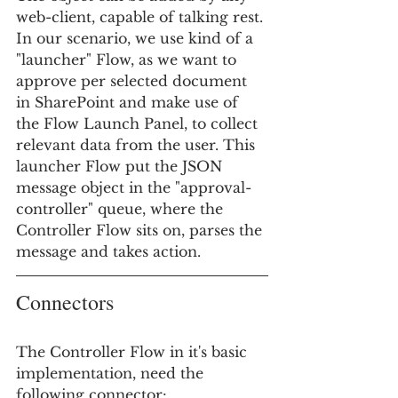
web-client, capable of talking rest. 
In our scenario, we use kind of a 
"launcher" Flow, as we want to 
approve per selected document 
in SharePoint and make use of 
the Flow Launch Panel, to collect 
relevant data from the user. This 
launcher Flow put the JSON 
message object in the "approval-
controller" queue, where the 
Controller Flow sits on, parses the 
message and takes action. 
Connectors
The Controller Flow in it's basic 
implementation, need the 
following connector: